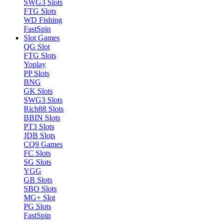
SWG3 Slots
FTG Slots
WD Fishing
FastSpin
Slot Games
QG Slot
FTG Slots
Yoplay
PP Slots
BNG
GK Slots
SWG3 Slots
Rich88 Slots
BBIN Slots
PT3 Slots
JDB Slots
CQ9 Games
FC Slots
SG Slots
YGG
GB Slots
SBO Slots
MG+ Slot
PG Slots
FastSpin