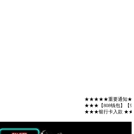
★★★★★重要通知★★
★★★【808钱包】【98
★★★银行卡入款 ★★★