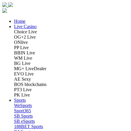
Home
Live Casino
Choice Live
OG+2 Live
ONlive
PP Live
BBIN Live
WM Live
BG Live
MG+ LiveDealer
EVO Live
AE Sexy
BOS blockchains
PT3 Live
PK Live
Sports
WeSports
Sport365
SB Sports
SB eSports
188BET Sports