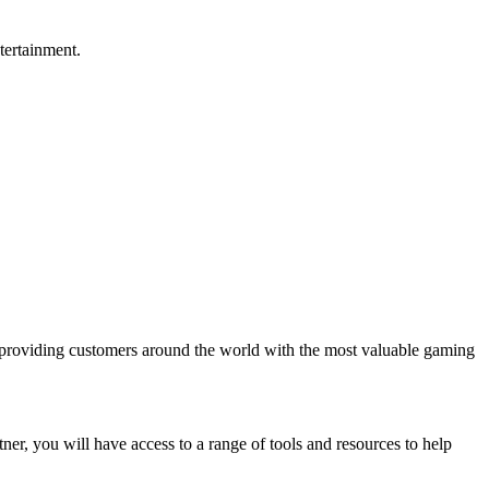
ntertainment.
to providing customers around the world with the most valuable gaming
er, you will have access to a range of tools and resources to help