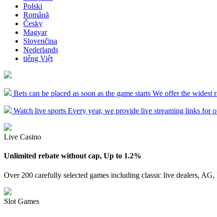
Polski
Română
Česky
Magyar
Slovenčina
Nederlands
tiếng Việt
Bets can be placed as soon as the game starts
We offer the widest r
Watch live sports
Every year, we provide live streaming links for 
Live Casino
Unlimited rebate without cap, Up to 1.2%
Over 200 carefully selected games including classic live dealers, A
Slot Games