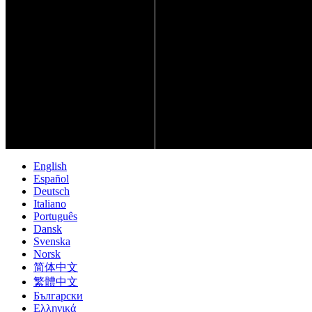
English
Español
Deutsch
Italiano
Português
Dansk
Svenska
Norsk
简体中文
繁體中文
Български
Ελληνικά