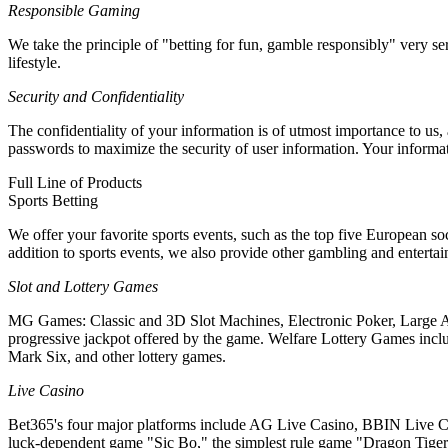
Responsible Gaming
We take the principle of "betting for fun, gamble responsibly" very se
lifestyle.
Security and Confidentiality
The confidentiality of your information is of utmost importance to us
passwords to maximize the security of user information. Your informatio
Full Line of Products
Sports Betting
We offer your favorite sports events, such as the top five Europ
addition to sports events, we also provide other gambling and enterta
Slot and Lottery Games
MG Games: Classic and 3D Slot Machines, Electronic Poker, Large Ar
progressive jackpot offered by the game. Welfare Lottery Games inc
Mark Six, and other lottery games.
Live Casino
Bet365's four major platforms include AG Live Casino, BBIN Live Cas
luck-dependent game "Sic Bo," the simplest rule game "Dragon Tiger,