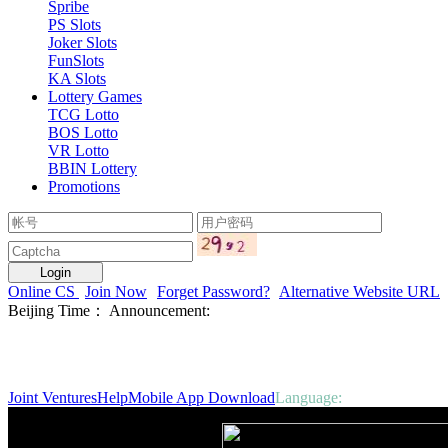
Spribe
PS Slots
Joker Slots
FunSlots
KA Slots
Lottery Games
TCG Lotto
BOS Lotto
VR Lotto
BBIN Lottery
Promotions
Login
Online CS
Join Now
Forget Password?
Alternative Website URL
Beijing Time：
Announcement:
Joint Ventures
Help
Mobile App Download
Language:
English