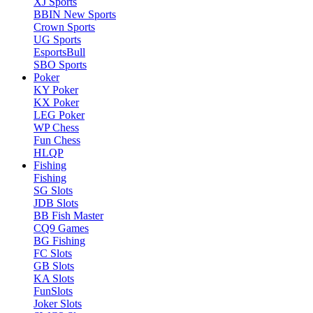
XJ Sports
BBIN New Sports
Crown Sports
UG Sports
EsportsBull
SBO Sports
Poker
KY Poker
KX Poker
LEG Poker
WP Chess
Fun Chess
HLQP
Fishing
Fishing
SG Slots
JDB Slots
BB Fish Master
CQ9 Games
BG Fishing
FC Slots
GB Slots
KA Slots
FunSlots
Joker Slots