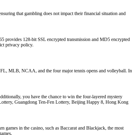
nsuring that gambling does not impact their financial situation and
bet365 provides 128-bit SSL encrypted transmission and MD5 encrypted
ict privacy policy.
FL, MLB, NCAA, and the four major tennis opens and volleyball. In
itionally, you have the chance to win the four-layered mystery
hi Lottery, Guangdong Ten-Fen Lottery, Beijing Happy 8, Hong Kong
n games in the casino, such as Baccarat and Blackjack, the most
 games.