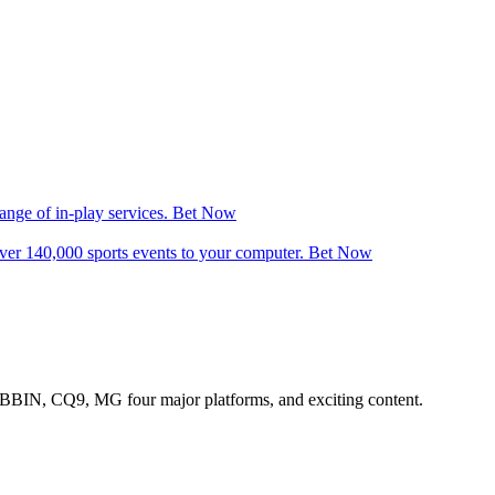
ange of in-play services.
Bet Now
over 140,000 sports events to your computer.
Bet Now
G, BBIN, CQ9, MG four major platforms, and exciting content.