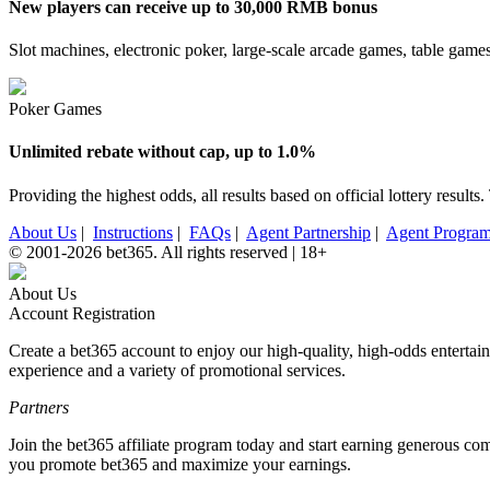
New players can receive up to 30,000 RMB bonus
Slot machines, electronic poker, large-scale arcade games, table games,
Poker Games
Unlimited rebate without cap, up to 1.0%
Providing the highest odds, all results based on official lottery resu
About Us
|
Instructions
|
FAQs
|
Agent Partnership
|
Agent Progra
© 2001-2026 bet365. All rights reserved | 18+
About Us
Account Registration
Create a bet365 account to enjoy our high-quality, high-odds enterta
experience and a variety of promotional services.
Partners
Join the bet365 affiliate program today and start earning generous co
you promote bet365 and maximize your earnings.