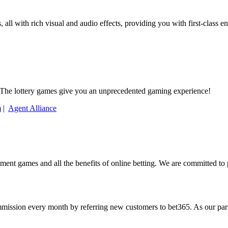
 all with rich visual and audio effects, providing you with first-class e
lts. The lottery games give you an unprecedented gaming experience!
m
|
Agent Alliance
inment games and all the benefits of online betting. We are committed 
mmission every month by referring new customers to bet365. As our partn