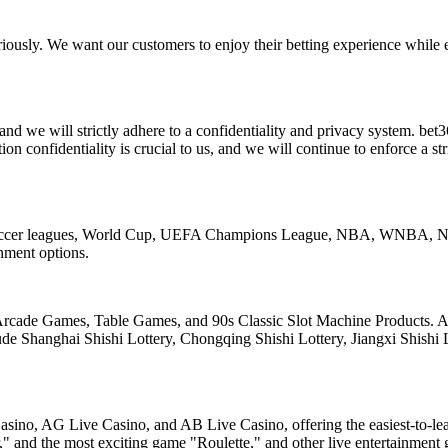
riously. We want our customers to enjoy their betting experience while e
, and we will strictly adhere to a confidentiality and privacy system. 
n confidentiality is crucial to us, and we will continue to enforce a str
ean soccer leagues, World Cup, UEFA Champions League, NBA, WNBA, N
inment options.
cade Games, Table Games, and 90s Classic Slot Machine Products. Add
lude Shanghai Shishi Lottery, Chongqing Shishi Lottery, Jiangxi Shis
ino, AG Live Casino, and AB Live Casino, offering the easiest-to-lear
" and the most exciting game "Roulette," and other live entertainment